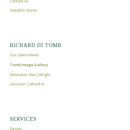
Contact us
Swedish Green
RICHARD III TOMB
Our Latest News
Tomb Image Gallery
Filmmaker Alex J Wright
Leicester Cathedral
SERVICES
Design