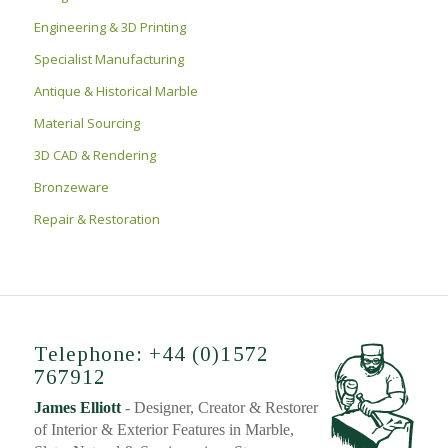
Engineering & 3D Printing
Specialist Manufacturing
Antique & Historical Marble
Material Sourcing
3D CAD & Rendering
Bronzeware
Repair & Restoration
Telephone: +44 (0)1572
767912
James Elliott
- Designer, Creator & Restorer
of Interior & Exterior Features in Marble,