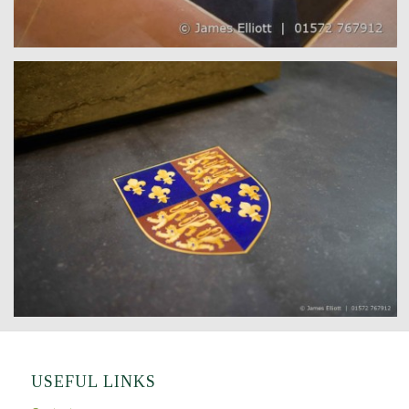
USEFUL LINKS