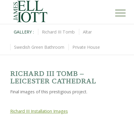
GALLERY :
Richard III Tomb
Altar
Swedish Green Bathroom
Private House
RICHARD III TOMB –
LEICESTER CATHEDRAL
Final images of this prestigious project.
Richard III Installation Images