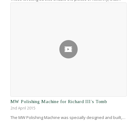
MW Polishing Machine for Richard III’s Tomb
2nd April 2015
The MW Polishing Machine was specially designed and built,…