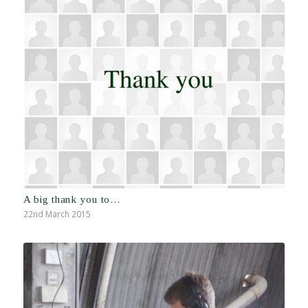
A big thank you to…
22nd March 2015