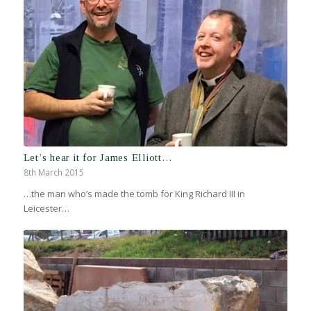
Let’s hear it for James Elliott…
8th March 2015
…the man who’s made the tomb for King Richard III in
Leicester…