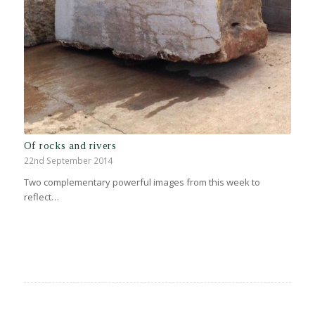
Of rocks and rivers
22nd September 2014
Two complementary powerful images from this week to
reflect…