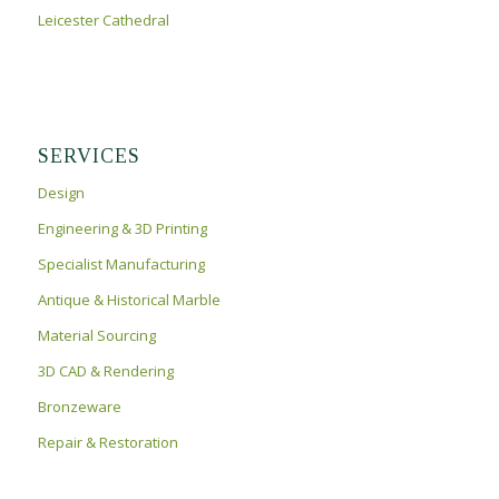
Leicester Cathedral
SERVICES
Design
Engineering & 3D Printing
Specialist Manufacturing
Antique & Historical Marble
Material Sourcing
3D CAD & Rendering
Bronzeware
Repair & Restoration