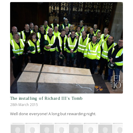
The installing of Richard III’s Tomb
28th March 2015
Well done everyone! A long but rewarding night.