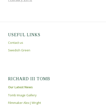
USEFUL LINKS
Contact us
Swedish Green
RICHARD III TOMB
Our Latest News
Tomb Image Gallery
Filmmaker Alex J Wright