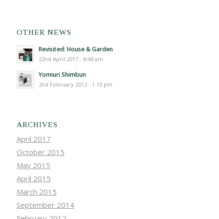
OTHER NEWS
Revisited: House & Garden
22nd April 2017 - 8:48 am
Yomiuri Shimbun
2nd February 2012 - 1:10 pm
ARCHIVES
April 2017
October 2015
May 2015
April 2015
March 2015
September 2014
February 2012