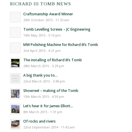
RICHARD III TOMB NEWS
Craftsmanship Award Winner
20th October 2015 - 11:32 am
Tomb Levelling Screws – JC Engineering
10th May 2015 - 5:10 pm
MW Polishing Machine for Richard III’s Tomb
2nd April 2015 - 4:21 pm
The installing of Richard III’s Tomb
28th March 2015 - 5:29 pm
A big thank you to…
22nd March 2015 - 3:48 pm
Showreel – making of the Tomb
15th March 2015 - 4:59 pm
Let’s hear it for James Elliott…
8th March 2015 - 1:31 pm
Of rocks and rivers
22nd September 2014 - 11:42 am