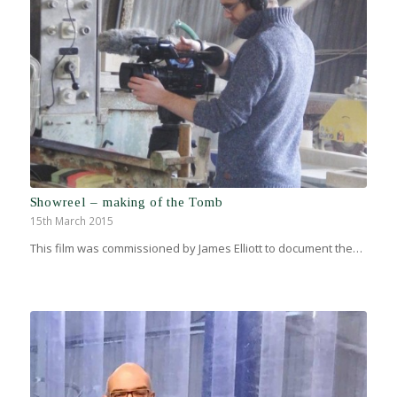
Showreel – making of the Tomb
15th March 2015
This film was commissioned by James Elliott to document the…