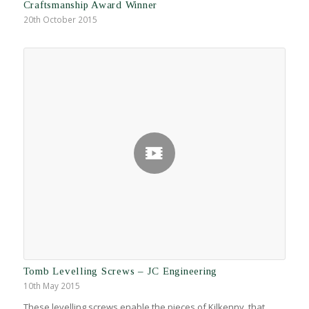
Craftsmanship Award Winner
20th October 2015
Tomb Levelling Screws – JC Engineering
10th May 2015
These levelling screws enable the pieces of Kilkenny, that…