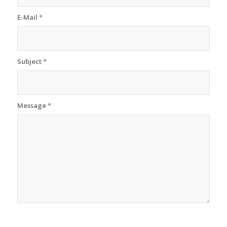
E-Mail
*
Subject
*
Message
*
Sorry, a problem occurred trying to