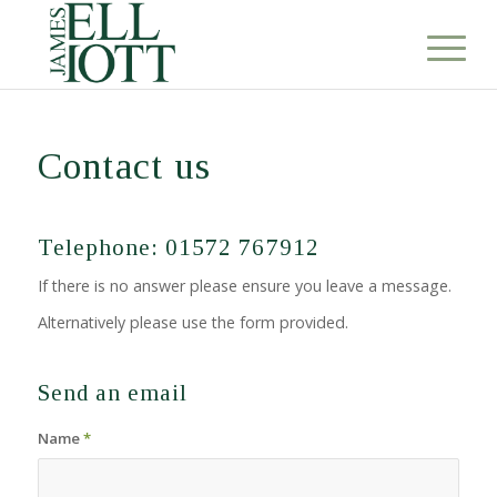
Contact us
Telephone: 01572 767912
If there is no answer please ensure you leave a message.
Alternatively please use the form provided.
Send an email
Name
*