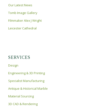
RICHARD III TOMB
Our Latest News
Tomb Image Gallery
Filmmaker Alex J Wright
Leicester Cathedral
SERVICES
Design
Engineering & 3D Printing