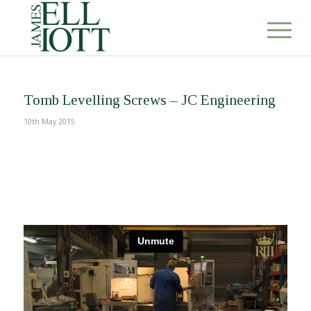
Tomb Levelling Screws – JC Engineering
10th May 2015