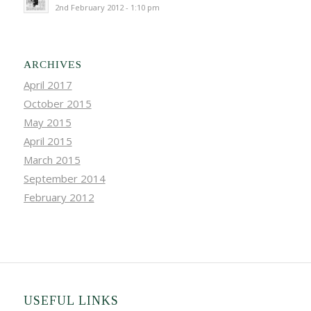
2nd February 2012 - 1:10 pm
ARCHIVES
April 2017
October 2015
May 2015
April 2015
March 2015
September 2014
February 2012
USEFUL LINKS