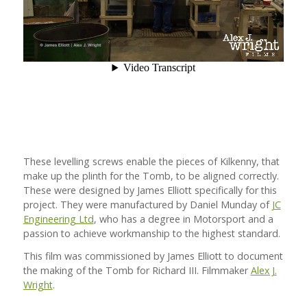
These levelling screws enable the pieces of Kilkenny, that
make up the plinth for the Tomb, to be aligned correctly.
These were designed by James Elliott specifically for this
project. They were manufactured by Daniel Munday of
JC
Engineering Ltd
, who has a degree in Motorsport and a
passion to achieve workmanship to the highest standard.
This film was commissioned by James Elliott to document
the making of the Tomb for Richard III. Filmmaker
Alex J.
Wright
.