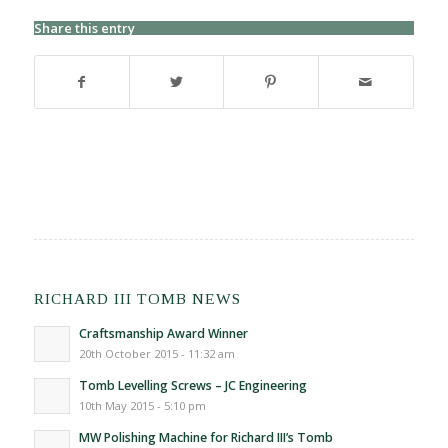
Share this entry
RICHARD III TOMB NEWS
Craftsmanship Award Winner
20th October 2015 - 11:32 am
Tomb Levelling Screws – JC Engineering
10th May 2015 - 5:10 pm
MW Polishing Machine for Richard III’s Tomb