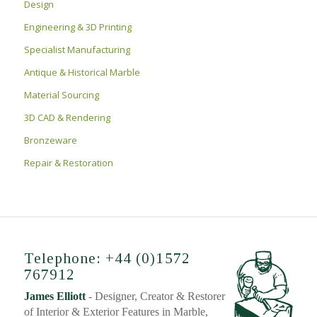
Design
Engineering & 3D Printing
Specialist Manufacturing
Antique & Historical Marble
Material Sourcing
3D CAD & Rendering
Bronzeware
Repair & Restoration
Telephone: +44 (0)1572
767912
James Elliott
- Designer, Creator & Restorer
of Interior & Exterior Features in Marble,