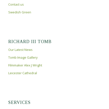
Contact us
Swedish Green
RICHARD III TOMB
Our Latest News
Tomb Image Gallery
Filmmaker Alex J Wright
Leicester Cathedral
SERVICES