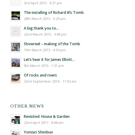
2nd April 2015 - 4:21 pm
The installing of Richard III’s Tomb
28th March 2015 - 5:29 pm
A big thank you to…
22nd March 2015 - 3:48 pm
Showreel – making of the Tomb
15th March 2015 - 4:59 pm
Let’s hear it for James Elliott…
8th March 2015 - 1:31 pm
Of rocks and rivers
22nd September 2014 - 11:42 am
OTHER NEWS
Revisited: House & Garden
22nd April 2017 - 8:48 am
Yomiuri Shimbun